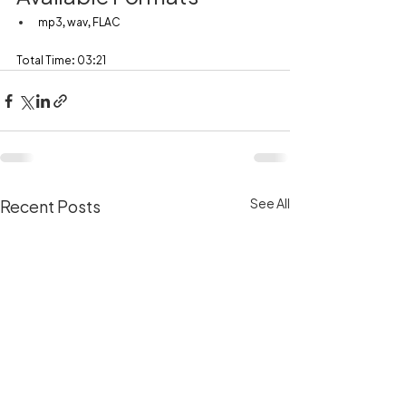
mp3, wav, FLAC
Total Time: 03:21
See All
Recent Posts