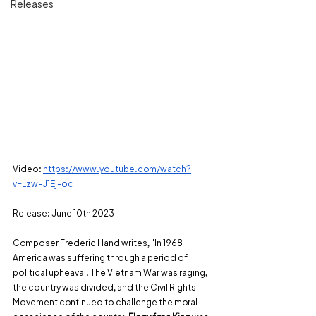
Releases
Video:
https://www.youtube.com/watch?
v=Lzw-J1Ej-oc
Release: June 10th 2023
Composer Frederic Hand writes, "In 1968 
America was suffering through a period of 
political upheaval. The Vietnam War was raging, 
the country was divided, and the Civil Rights 
Movement continued to challenge the moral 