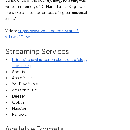
conscience of the country. 
Elegy for a King
 was 
written in memory of Dr. Martin Luther King Jr., in 
the wake of the sudden loss of a great universal 
spirit."
Video:
https://www.youtube.com/watch?
v=Lzw-J1Ej-oc
Streaming Services
https://songwhip.com/nickcutroneo/elegy
-for-a-king
Spotify
Apple Music
YouTube Music
Amazon Music
Deezer
Qobuz
Napster
Pandora
Available Formats