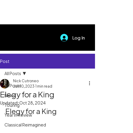
Log In
Post
All Posts
Nick Cutroneo
All Posts
Jun 10, 2023
1 min read
Elegy for a King
News
Updated:
Oct 28, 2024
Touring
Elegy for a King
Year In Review
Classical Reimagined