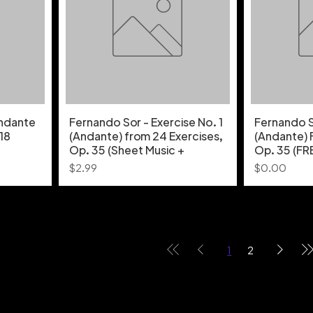
Andante
Fernando Sor - Exercise No. 1
Fernando So
 18
(Andante) from 24 Exercises,
(Andante) 
Op. 35 (Sheet Music +
Op. 35 (FR
Price
Price
$2.99
$0.00
1
2