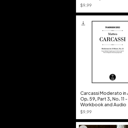
Price
$9.99
Carcassi Moderato in 
Op. 59, Part 3, No. 11 
Workbook and Audio
Price
$9.99