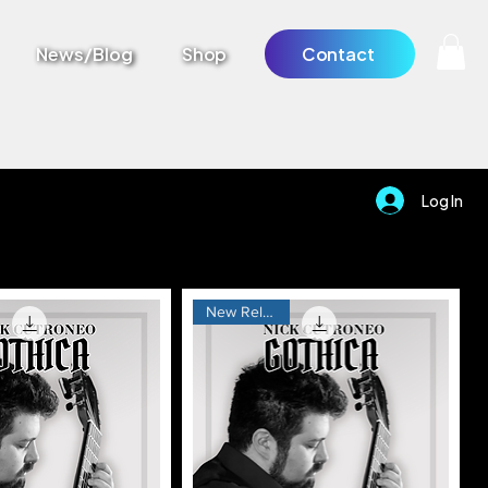
News/Blog
Shop
Contact
Log In
New Release