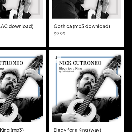
FLAC download)
Gothica (mp3 download)
Price
$9.99
 King (mp3)
Elegy for a King (wav)