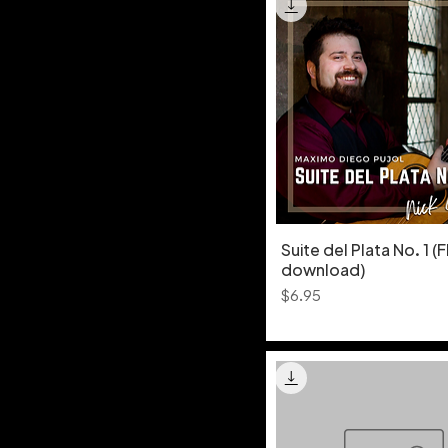
Suite del Plata No. 1 (
download)
Price
$6.95