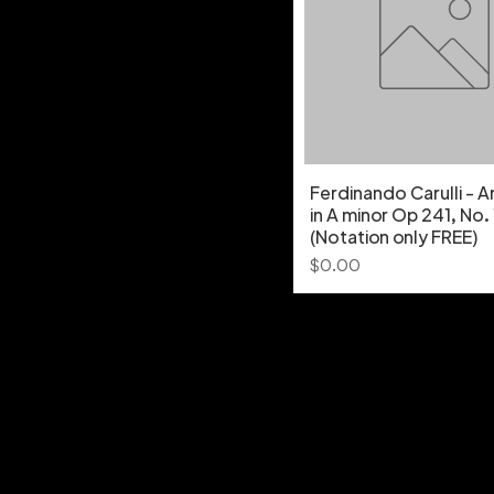
Ferdinando Carulli - 
in A minor Op 241, No.
(Notation only FREE)
Price
$0.00