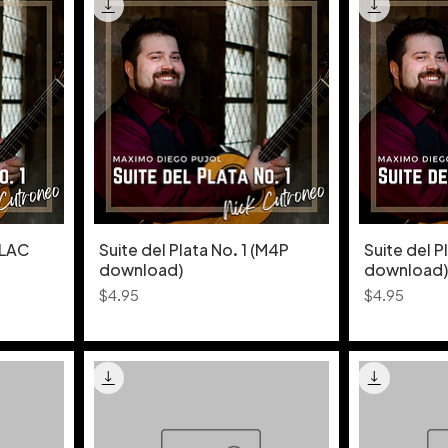
FLAC
Suite del Plata No. 1 (M4P
Suite del P
download)
download)
Price
Price
$4.95
$4.95