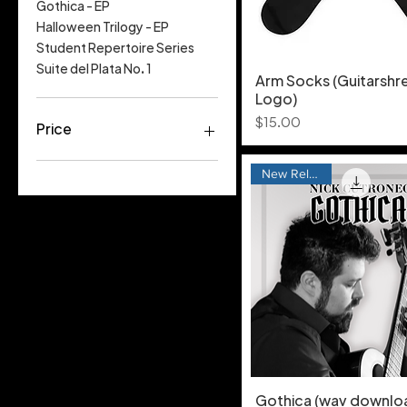
Gothica - EP
Halloween Trilogy - EP
Student Repertoire Series
Suite del Plata No. 1
Arm Socks (Guitarshr
Logo)
Price
$15.00
Price
New Release
$0
$15
Gothica (wav downlo