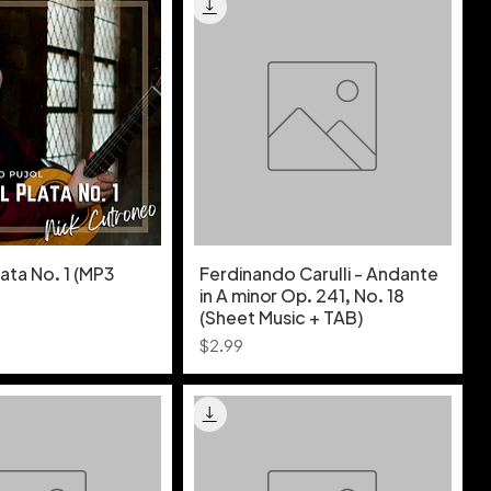
lata No. 1 (MP3
Ferdinando Carulli - Andante
in A minor Op. 241, No. 18
(Sheet Music + TAB)
Price
$2.99