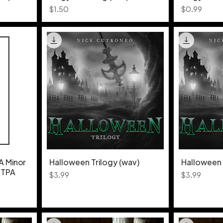
Price
Price
$1.50
$0.99
A Minor
Halloween Trilogy (wav)
Halloween 
- TPA
Price
Price
$3.99
$3.99