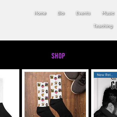
Home
Bio
Events
Music
Teaching
SHOP
New Release