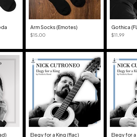
eda
Arm Socks (Emotes)
Gothica (
Price
Price
$15.00
$11.99
ad)
Elegy for a King (flac)
Elegy for a