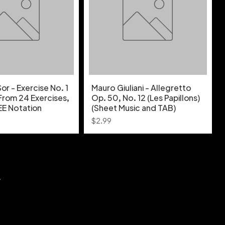
r - Exercise No. 1
Mauro Giuliani - Allegretto
From 24 Exercises,
Op. 50, No. 12 (Les Papillons)
EE Notation
(Sheet Music and TAB)
Price
$2.99