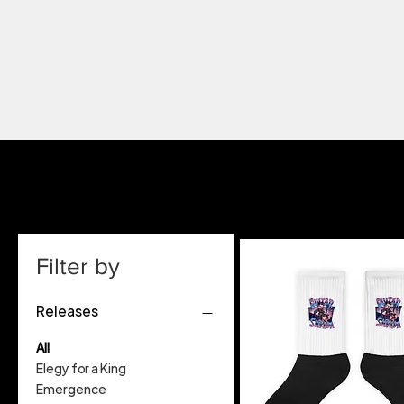
Filter by
Releases
All
Elegy for a King
Emergence