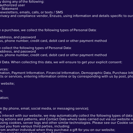
y doing any of the following:
 authorized user
cy Statement
wsletters, emails, calls, or texts / SMS
rivacy and compliance vendor, Enzuzo, using information and details specific to ou
 purchase, we collect the following types of Personal Data:
 address, and password
ess, phone number, credit card, debit card or other payment method
collect the following types of Personal Data:
 address, and password
ess, phone number, credit card, debit card or other payment method
 Data. When collecting this data, we will ensure to get your explicit consent:
urces:
ation, Payment Information, Financial Information, Demographic Data, Purchase In
ducts or services, entering information online or by corresponding with us by post, p
 website;
s;
ation;
em (by phone, email, social media, or messaging service);
a;
interact with our website, we may automatically collect the following types of data
g actions and patterns, and Contact Data where tasks carried out via our website
sing cookies, server logs and other similar technologies. Please see our Cookie sect
ut you from various third parties, including:
om another individual when they purchase a gift for you on our website;