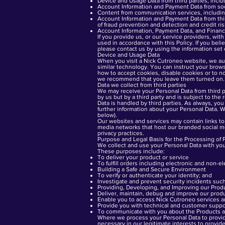
Device and Usage Data from third parties, inclu
Account Information and Payment Data from soci
Content from communication services, including
Account Information and Payment Data from thir
of fraud prevention and detection and credit ri
Account Information, Payment Data, and Financi
If you provide us, or our service providers, wit
used in accordance with this Policy. If you bel
please contact us by using the information set 
Device and Usage Data
When you visit a Nick Cutroneo website, we auto
similar technology. You can instruct your brows
how to accept cookies, disable cookies or to n
we recommend that you leave them turned on.
Data we collect from third parties
We may receive your Personal Data from third p
by us but by a third party and is subject to the
Data is handled by third parties. As always, you 
further information about your Personal Data. W
below).
Our websites and services may contain links to 
media networks that host our branded social me
privacy practices.
Purpose and Legal Basis for the Processing of 
We collect and use your Personal Data with yo
These purposes include:
To deliver your product or service
To fulfill orders including electronic and non-e
Building a Safe and Secure Environment
To verify or authenticate your identity; and
Investigate and prevent security incidents suc
Providing, Developing, and Improving our Prod
Deliver, maintain, debug and improve our produ
Enable you to access Nick Cutroneo services a
Provide you with technical and customer suppo
To communicate with you about the Products a
Where we process your Personal Data to provide 
necessary in our legitimate interests to provid