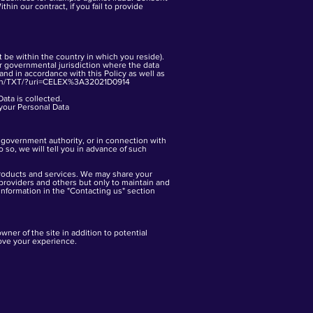
hin our contract, if you fail to provide
 be within the country in which you reside).
er governmental jurisdiction where the data
 and in accordance with this Policy as well as
t/en/TXT/?uri=CELEX%3A32021D0914
Data is collected.
your Personal Data
r government authority, or in connection with
o so, we will tell you in advance of such
products and services. We may share your
providers and others but only to maintain and
information in the "Contacting us" section
owner of the site in addition to potential
rove your experience.