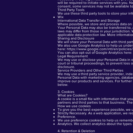
will be required to initiate services with you. N
consent, some services may not be available to
Third Party Tools
We use these third party tools to store your in
Wix
International Data Transfer and Storage
Where possible, we store and process data on s
Your Personal Data may also be transferred to, 
laws may differ from those in your jurisdiction.
applicable data protection law. More informati
Sharing and Disclosure
We will share your Personal Data with third part
We also use Google Analytics to help us unde
here:
https://www.google.com/intl/en/policies/
You can also opt-out of Google Analytics here:
Legal Requirement
We may use or disclose your Personal Data in or
court or tribunal proceedings, to prevent loss of
disclosure.
Service Providers and Other Third Parties
We may use a third party service provider, ind
Personal Data with marketing agencies, databas
improve our products and services. For further 
below.
3. Cookies
What are Cookies?
A cookie is a small file with information that yo
partners and third parties to that business. The
How we use cookies
To give you the best experience possible, we u
Strictly Necessary. As a web application, we re
Preference.
We use preference cookies to help us remember
Analytics. We collect analytics about the types
4. Retention & Deletion