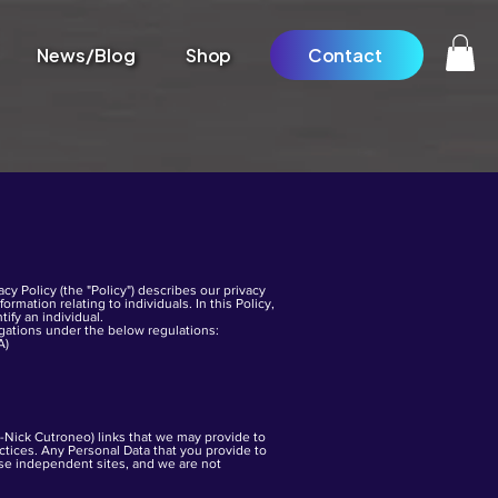
News/Blog
Shop
Contact
cy Policy (the "Policy") describes our privacy
rmation relating to individuals. In this Policy,
tify an individual.
igations under the below regulations:
A)
n-Nick Cutroneo) links that we may provide to
tices. Any Personal Data that you provide to
hese independent sites, and we are not