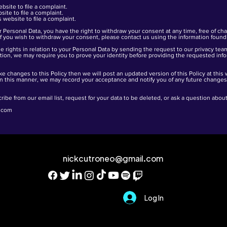
ebsite
to file a complaint.
site
to file a complaint.
is
website
to file a complaint.
 Personal Data, you have the right to withdraw your consent at any time, free of ch
f you wish to withdraw your consent, please contact us using the information found 
 rights in relation to your Personal Data by sending the request to our privacy tea
etion, we may require you to prove your identity before providing the requested inf
ke changes to this Policy then we will post an updated version of this Policy at this
In this manner, we may record your acceptance and notify you of any future changes t
ribe from our email list, request for your data to be deleted, or ask a question abo
.com
nickcutroneo@gmail.com
Log In