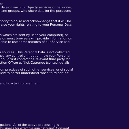
ms;
data on such third-party services or networks;
s and groups, who share data for the purposes
thority to do so and acknowledge that it will be
cise your rights relating to your Personal Data,
es which are sent by us to your computer), or
re on most browsers will provide information on
 able to use some features of our Service and
 sources. This Personal Data is not collected
 have any control or input on how your Personal
ould first contact the relevant third party for
tion Officer at Nick Cutroneo (contact details
n practices of such other services, or of social
iew to better understand those third parties’
stand how to improve them.
ations. All of the above processing is
r business for example against fraud. Consent