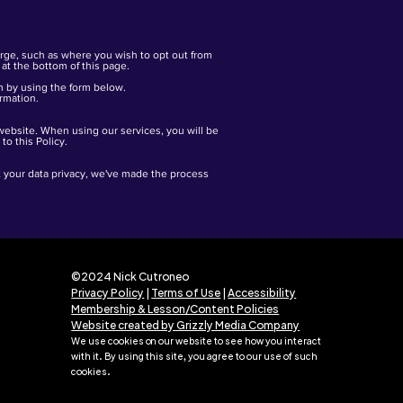
arge, such as where you wish to opt out from
at the bottom of this page.
m by using the form below.
ormation.
 website. When using our services, you will be
o this Policy.
ut your data privacy, we've made the process
©2024 Nick Cutroneo
Privacy Policy
|
Terms of Use
|
Accessibility
Membership & Lesson/Content Policies
Website created by Grizzly Media Company
We use cookies on our website to see how you interact
with it. By using this site
,
y
ou agree to our use of such
cookies.