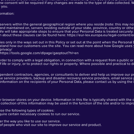
ew consent will be required if any changes are made to the type of data collected. Wit
 you.
formation:
ervers within the general geographical region where you reside (note: this may not
and maintained on, servers residing outside of your state, province, country or oth
 We will take appropriate steps to ensure that your Personal Data is treated securely
on about these clauses can be found here:
https://eur-lex.europa.eu/legal-conten
ies only in the ways set out in this Policy or set out at the point when the Personal 
rstand how our customers use the site. You can read more about how Google uses 
privacy/
https://tools.google.com/dlpage/gaoptout?hl=en
der to comply with a legal obligation, in connection with a request from a public o
 life or injury, or to protect our rights or property. Where possible and practical to d
ependent contractors, agencies, or consultants to deliver and help us improve our 
e service providers, backup and disaster recovery service providers, email service 
information on the recipients of your Personal Data, please contact us by using the 
ur browser stores on your device. Information in this file is typically shared with the 
 collection of this information may be used in the function of the site and/or to imp
se the following types of cookies:
quire certain necessary cookies to run our service.
 the way you like to use our service.
 of people who visit our site to improve our service and product.