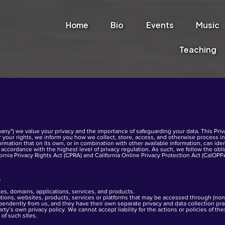
Home
Bio
Events
Music
Teaching
any") we value your privacy and the importance of safeguarding your data. This Priva
er your rights, we inform you how we collect, store, access, and otherwise process info
ormation that on its own, or in combination with other available information, can iden
accordance with the highest level of privacy regulation. As such, we follow the obl
fornia Privacy Rights Act (CPRA) and California Online Privacy Protection Act (CalOPP
)
es, domains, applications, services, and products.
cations, websites, products, services or platforms that may be accessed through (no
ndently from us, and they have their own separate privacy and data collection prac
rty’s own privacy policy. We cannot accept liability for the actions or policies of t
 of such sites.