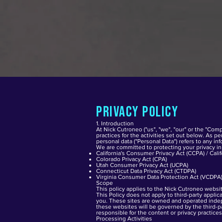
Privacy Policy
1. Introduction
At Nick Cutroneo ("us", "we", "our" or the "Comp
practices for the activities set out below. As p
personal data ("Personal Data") refers to any inf
We are committed to protecting your privacy in 
California's Consumer Privacy Act (CCPA) / Cali
Colorado Privacy Act (CPA)
Utah Consumer Privacy Act (UCPA)
Connecticut Data Privacy Act (CTDPA)
Virginia Consumer Data Protection Act (VCDPA
Scope
This policy applies to the Nick Cutroneo websit
This Policy does not apply to third-party appli
you. These sites are owned and operated indepe
these websites will be governed by the third-pa
responsible for the content or privacy practices
Processing Activities