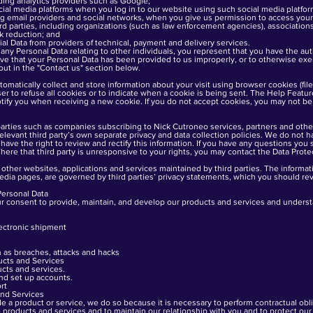
ding analytics providers such as Google;
al media platforms when you log in to our website using such social media platfor
 email providers and social networks, when you give us permission to access your 
d parties, including organizations (such as law enforcement agencies), association
sk reduction; and
al Data from providers of technical, payment and delivery services.
h any Personal Data relating to other individuals, you represent that you have the au
ieve that your Personal Data has been provided to us improperly, or to otherwise exer
out in the "Contact us" section below.
matically collect and store information about your visit using browser cookies (fil
er to refuse all cookies or to indicate when a cookie is being sent. The Help Featu
otify you when receiving a new cookie. If you do not accept cookies, you may not be
arties such as companies subscribing to Nick Cutroneo services, partners and other
 relevant third party’s own separate privacy and data collection policies. We do not
have the right to review and rectify this information. If you have any questions you sh
here that third party is unresponsive to your rights, you may contact the Data Protec
other websites, applications and services maintained by third parties. The informatio
dia pages, are governed by third parties’ privacy statements, which you should rev
Personal Data
ur consent to provide, maintain, and develop our products and services and under
lectronic shipment
h as breaches, attacks and hacks
ucts and Services
cts and services.
nd set up accounts.
rt
nd Services
a product or service, we do so because it is necessary to perform contractual oblig
e products and services and to maintain our relationship with you and to protect ou