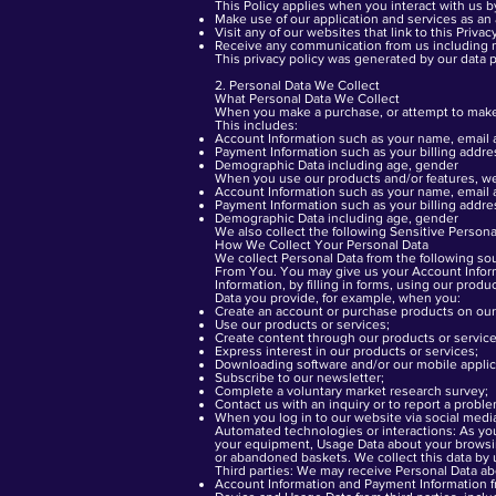
This Policy applies when you interact with us b
Make use of our application and services as an
Visit any of our websites that link to this Priva
Receive any communication from us including ne
This
privacy policy was generated
by our data p
2. Personal Data We Collect
What Personal Data We Collect
When you make a purchase, or attempt to make a
This includes:
Account Information such as your name, email
Payment Information such as your billing addr
Demographic Data including age, gender
When you use our products and/or features, we 
Account Information such as your name, email
Payment Information such as your billing addr
Demographic Data including age, gender
We also collect the following Sensitive Personal
How We Collect Your Personal Data
We collect Personal Data from the following so
From You. You may give us your Account Inform
Information, by filling in forms, using our pro
Data you provide, for example, when you:
Create an account or purchase products on our
Use our products or services;
Create content through our products or service
Express interest in our products or services;
Downloading software and/or our mobile applic
Subscribe to our newsletter;
Complete a voluntary market research survey;
Contact us with an inquiry or to report a probl
When you log in to our website via social medi
Automated technologies or interactions: As you 
your equipment, Usage Data about your browsin
or abandoned baskets. We collect this data by u
Third parties: We may receive Personal Data abo
Account Information and Payment Information fr