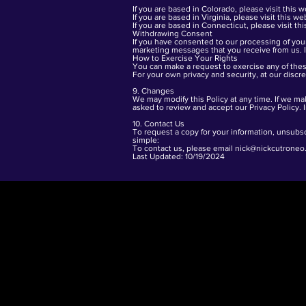
If you are based in Colorado, please visit this
w
If you are based in Virginia, please visit this
web
If you are based in Connecticut, please visit th
Withdrawing Consent
If you have consented to our processing of your
marketing messages that you receive from us. I
How to Exercise Your Rights
You can make a request to exercise any of these
For your own privacy and security, at our discr
9. Changes
We may modify this Policy at any time. If we ma
asked to review and accept our Privacy Policy. 
10. Contact Us
To request a copy for your information, unsubsc
simple:
To contact us, please email
nick@nickcutroneo
Last Updated: 10/19/2024