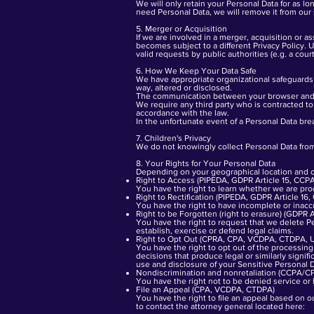
We will only retain your Personal Data for as l
need Personal Data, we will remove it from our
5. Merger or Acquisition
If we are involved in a merger, acquisition or a
becomes subject to a different Privacy Policy. 
valid requests by public authorities (e.g. a cou
6. How We Keep Your Data Safe
We have appropriate organizational safeguards 
way, altered or disclosed.
The communication between your browser and o
We require any third party who is contracted to
accordance with the law.
In the unfortunate event of a Personal Data bre
7. Children's Privacy
We do not knowingly collect Personal Data from
8. Your Rights for Your Personal Data
Depending on your geographical location and cit
Right to Access (PIPEDA, GDPR Article 15, C
You have the right to learn whether we are pro
Right to Rectification (PIPEDA, GDPR Article 
You have the right to have incomplete or inacc
Right to be Forgotten (right to erasure) (GDP
You have the right to request that we delete Pe
establish, exercise or defend legal claims.
Right to Opt Out (CPRA, CPA, VCDPA, CTDPA, 
You have the right to opt out of the processing o
decisions that produce legal or similarly signif
use and disclosure of your Sensitive Personal 
Nondiscrimination and nonretaliation (CCPA/
You have the right not to be denied service or 
File an Appeal (CPA, VCDPA, CTDPA)
You have the right to file an appeal based on o
to contact the attorney general located here: