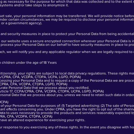
ong as necessary for the purpose for which that data was collected and to the exten
 systems and/or take steps to anonymize it.
sset sale, your personal information may be transferred. We will provide notice befor
Under certain circumstances, we may be required to disclose your personal informatio
rt or a government agency).
and security measures in place to protect your Personal Data from being accidental
ur website uses a secure encrypted connection wherever your Personal Data is i
 process your Personal Data on our behalf to have security measures in place to prot
ach, we will notify you and any applicable regulator when we are legally required to 
 children under the age of 18 Years
izenship, your rights are subject to local data privacy regulations. These rights ma
CPA/CPRA, CPA, VCDPA, CTDPA, UCPA, LGPD, POPIA)
cessing your Personal Data and to request a copy of the Personal Data we are proc
16, CPRA, CPA, VCDPA, CTDPA, LGPD, POPIA)
urate Personal Data that we process about you rectified.
R Article 17, CCPA/CPRA, CPA, VCDPA, CTDPA, UCPA, LGPD, POPIA)
rsonal Data that we process about you, unless we need to retain such data in order 
UCPA)
f your Personal Data for purposes of: (1) Targeted advertising; (2) The sale of Persona
icant effects concerning you. Under CPRA, you have the right to opt out of the sharin
Data to uses necessary to provide the products and services reasonably expected b
CPRA, CPA, VCDPA, CTDPA, UCPA)
have an altered experience for exercising your rights.
ur response to you exercising any of these rights. In the event you disagree with h