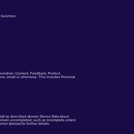
r business.
formation, Content, Feedback, Product
hone, email or otherwise. This includes Personal
 (all as described above): Device Data about
 remain uncompleted, such as incomplete orders
ion (below) for further details.