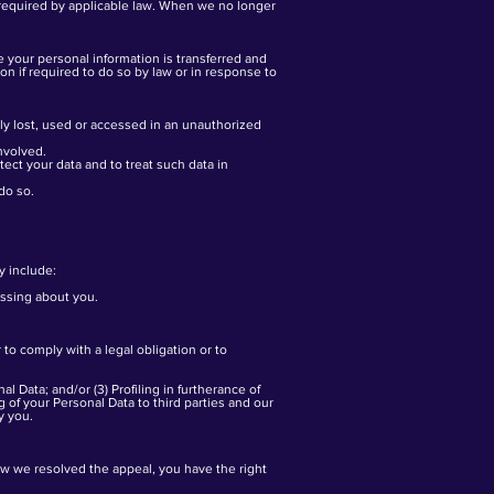
t required by applicable law. When we no longer
e your personal information is transferred and
n if required to do so by law or in response to
ly lost, used or accessed in an unauthorized
nvolved.
ect your data and to treat such data in
do so.
y include:
essing about you.
to comply with a legal obligation or to
l Data; and/or (3) Profiling in furtherance of
g of your Personal Data to third parties and our
y you.
ow we resolved the appeal, you have the right