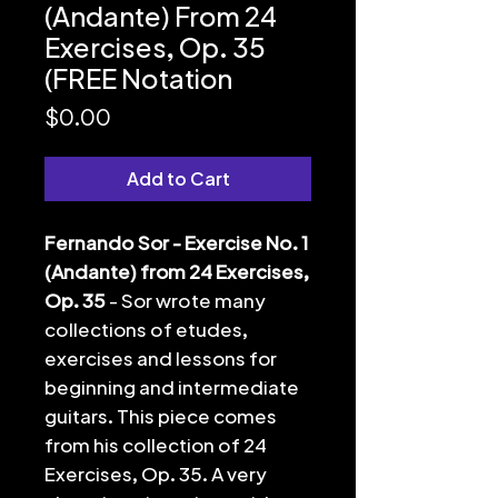
(Andante) From 24
Exercises, Op. 35
(FREE Notation
Price
$0.00
Add to Cart
Fernando Sor - Exercise No. 1
(Andante) from 24 Exercises,
Op. 35
- Sor wrote many
collections of etudes,
exercises and lessons for
beginning and intermediate
guitars. This piece comes
from his collection of 24
Exercises, Op. 35. A very