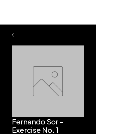
Fernando Sor -
Exercise No. 1