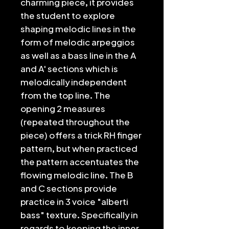
charming piece, it provides
the student to explore
shaping melodic lines in the
form of melodic arpeggios
as well as a bass line in the A
and A' sections which is
melodically independent
from the top line. The
opening 2 measures
(repeated throughout the
piece) offers a trick RH finger
pattern, but when practiced
the pattern accentuates the
flowing melodic line. The B
and C sections provide
practice in 3 voice "alberti
bass" texture. Specifically in
regards to keeping the inner