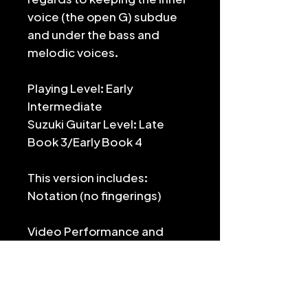
voice (the open G) subdue
and under the bass and
melodic voices.
Playing Level: Early
Intermediate
Suzuki Guitar Level: Late
Book 3/Early Book 4
This version includes:
Notation (no fingerings)
Video Performance and
Lesson: https://youtu.be/iY
6uC-SyvEs
For the full edition, which