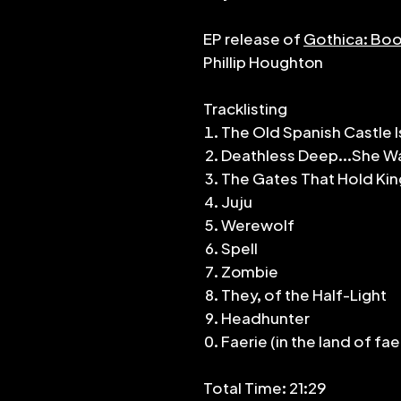
EP release of
Gothica: Boo
Phillip Houghton
Tracklisting
The Old Spanish Castle I
Deathless Deep...She Wa
The Gates That Hold Ki
Juju
Werewolf
Spell
Zombie
They, of the Half-Light
Headhunter
Faerie (in the land of fae
Total Time: 21:29