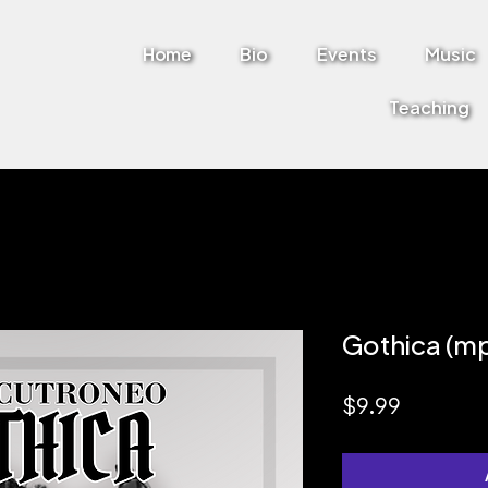
Home
Bio
Events
Music
Teaching
Gothica (m
Price
$9.99