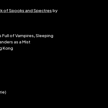
matched in any or
k of Spooks and Spectres
by
that to the perf
pieces range in d
grades 4 or 5 (ie N
challenge rests i
dynamic in the m
s Full of Vampires, Sleeping
feel. I hope they'
nders as a Mist
dedicated to De
ng Kong
rie)