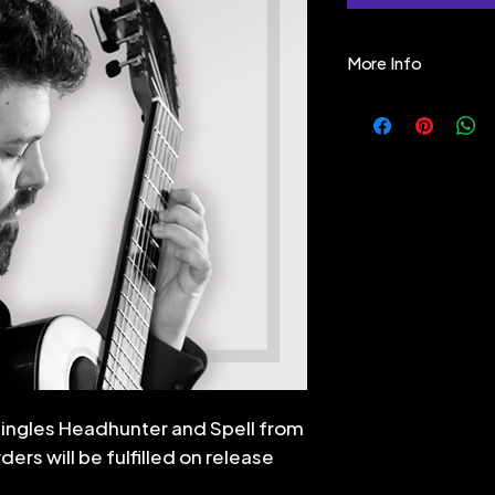
More Info
"Ever since I was 
supernatural - a
our minds around, 
primeval world of
mystery, the unkn
turn it into myth 
side" of Nature. B
Nature itself and
fantastical, bea
beyond "clock-ti
mechanistic worl
us - but for those
singles Headhunter and Spell from
These pieces co
ers will be fulfilled on release
They may be 10 
min) solo, or th