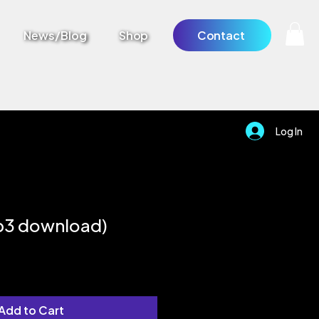
News/Blog
Shop
Contact
Log In
p3 download)
Add to Cart