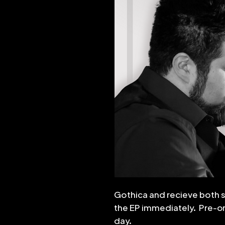
Gothica and recieve both 
the EP immediately. Pre-ord
day.