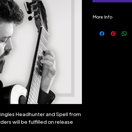
More Info
"Ever since I was 
supernatural - a
our minds around, 
primeval world of
mystery, the unkn
turn it into myth 
side" of Nature. B
Nature itself and
fantastical, bea
beyond "clock-ti
mechanistic worl
us - but for those
singles Headhunter and Spell from
These pieces co
ers will be fulfilled on release
They may be 10 
min) solo, or th