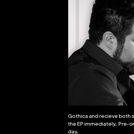
Gothica and recieve both 
the EP immediately. Pre-ord
day.