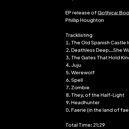
EP release of
Gothica: Boo
Phillip Houghton
Tracklisting
The Old Spanish Castle I
Deathless Deep...She Wa
The Gates That Hold Ki
Juju
Werewolf
Spell
Zombie
They, of the Half-Light
Headhunter
Faerie (in the land of fae
Total Time: 21:29