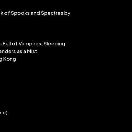
matched in any or
k of Spooks and Spectres
by
that to the perf
pieces range in d
grades 4 or 5 (ie N
challenge rests i
dynamic in the m
s Full of Vampires, Sleeping
feel. I hope they'
nders as a Mist
dedicated to De
ng Kong
rie)