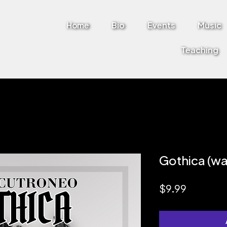
Home
Bio
Events
Music
Teaching
Gothica (w
Price
$9.99