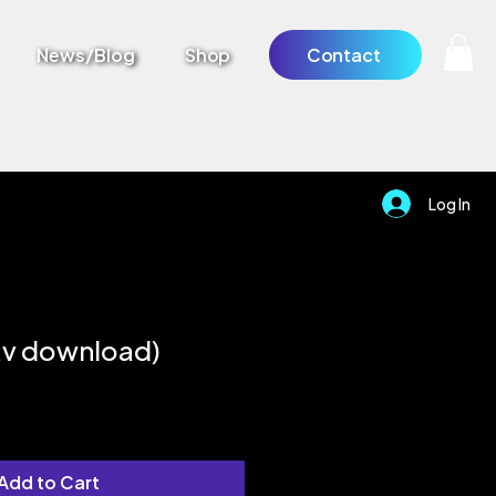
News/Blog
Shop
Contact
Log In
av download)
Add to Cart